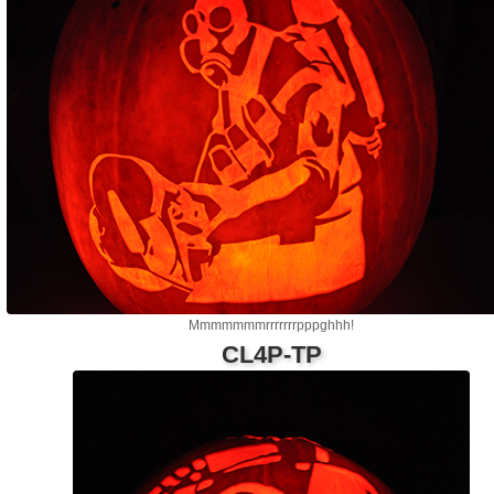
Mmmmmmmrrrrrrrpppghhh!
CL4P-TP