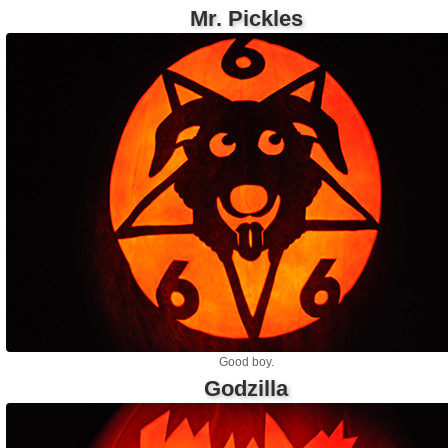
Mr. Pickles
Good boy.
Godzilla