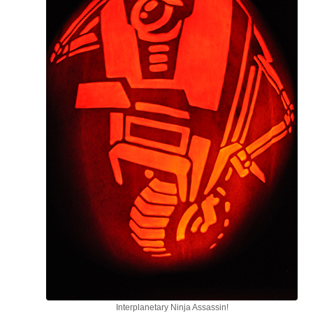
Interplanetary Ninja Assassin!