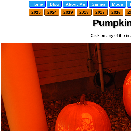
Home
Blog
About Me
Games
Mods
2025
2024
2019
2018
2017
2016
2
Pumpkin
Click on any of the im