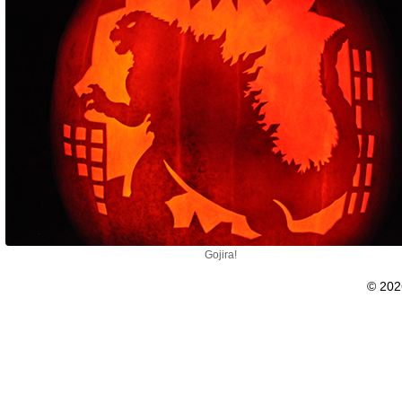
Gojira!
© 20