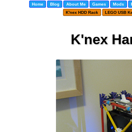
Home
Blog
About Me
Games
Mods
K'nex HDD Rack
LEGO USB K
K'nex Ha