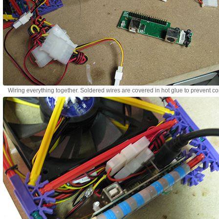
Wiring everything together. Soldered wires are covered in hot glue to prevent co