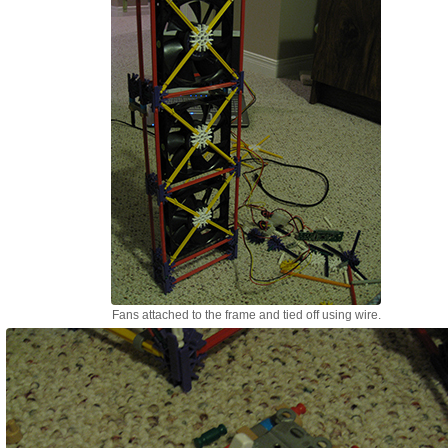
Fans attached to the frame and tied off using wire.