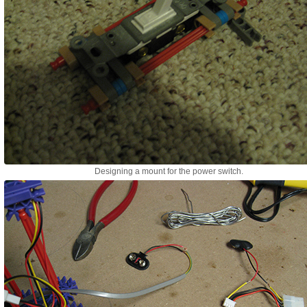
Designing a mount for the power switch.