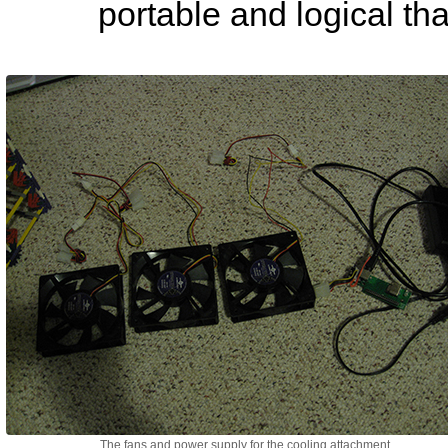
portable and logical th
The fans and power supply for the cooling attachment.