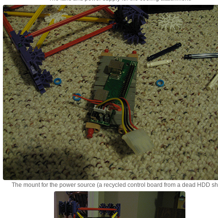
The mount for the power source (a recycled control board from a dead HDD she