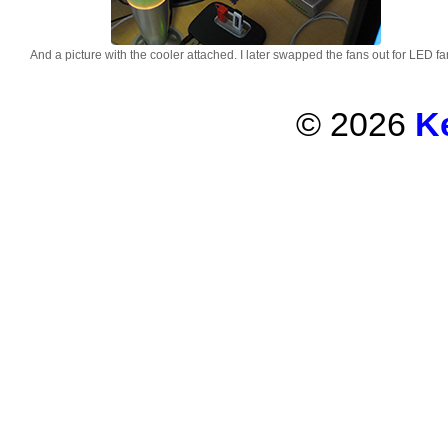
And a picture with the cooler attached. I later swapped the fans out for LED fa
© 2026
K