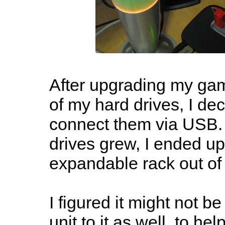
After upgrading my ga
of my hard drives, I de
connect them via USB. 
drives grew, I ended u
expandable rack out of 
I figured it might not b
unit to it as well, to he