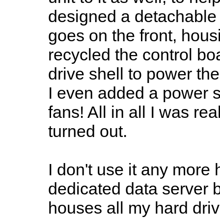
designed a detachable c
goes on the front, hou
recycled the control bo
drive shell to power the
I even added a power sw
fans! All in all I was re
turned out.
I don't use it any mor
dedicated data server b
houses all my hard dri