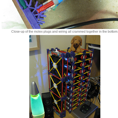
Close-up of the molex plugs and wiring all crammed together in the bottom