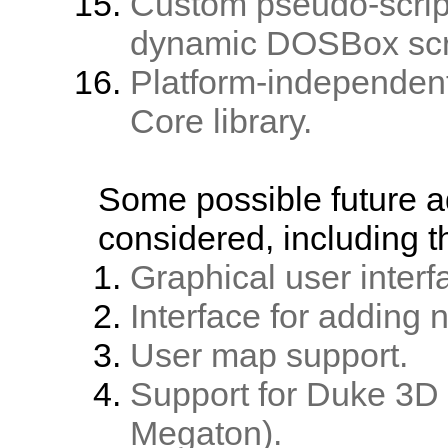
Custom pseudo-script
dynamic DOSBox scr
Platform-independent
Core library.
Some possible future a
considered, including t
Graphical user inter
Interface for adding
User map support.
Support for Duke 3D 
Megaton).