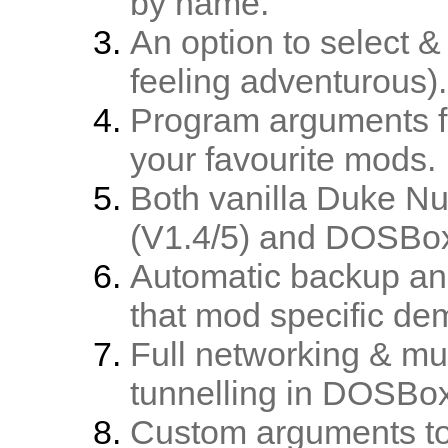
by name.
An option to select &
feeling adventurous).
Program arguments fo
your favourite mods.
Both vanilla Duke N
(V1.4/5) and DOSBox
Automatic backup and
that mod specific de
Full networking & mu
tunnelling in DOSBo
Custom arguments t