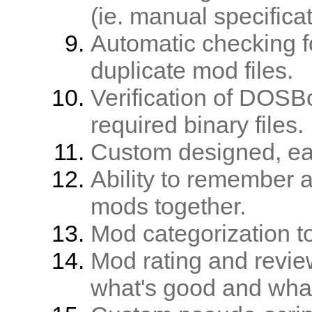
(ie. manual specificat
Automatic checking f
duplicate mod files.
Verification of DOSB
required binary files.
Custom designed, easy
Ability to remember 
mods together.
Mod categorization t
Mod rating and revie
what's good and what