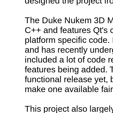
designed the project f
The Duke Nukem 3D Mod
C++ and features Qt's co
platform specific code. I
and has recently under
included a lot of code 
features being added. Th
functional release yet, 
make one available fair
This project also large