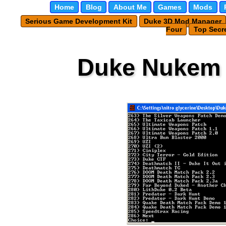
Home
Blog
About Me
Games
Mods
Serious Game Development Kit
Duke 3D Mod Manager
Four
Top Secre
Duke Nukem