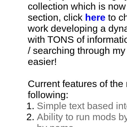
collection which is now
section, click
here
to ch
work developing a dyn
with TONS of informat
/ searching through my
easier!
Current features of th
following:
Simple text based int
Ability to run mods b