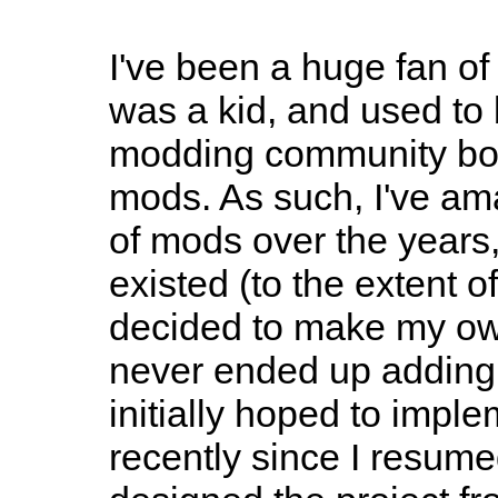
I've been a huge fan o
was a kid, and used to 
modding community bot
mods. As such, I've ama
of mods over the year
existed (to the extent 
decided to make my ow
never ended up adding h
initially hoped to implem
recently since I resum