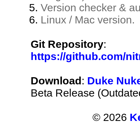
Version checker & au
Linux / Mac version.
Git Repository
:
https://github.com/
Download
:
Duke Nuke
Beta Release (Outdate
© 2026
K