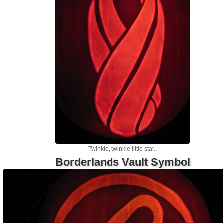
Twinkle, twinkle little star..
Borderlands Vault Symbol