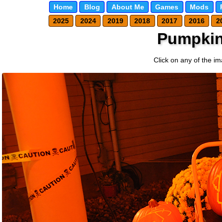
Home
Blog
About Me
Games
Mods
2025
2024
2019
2018
2017
2016
2
Pumpkin
Click on any of the im