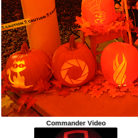
Commander Video