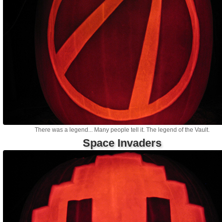
There was a legend... Many people tell it. The legend of the Vault.
Space Invaders