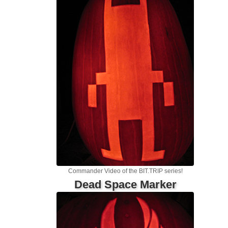
Commander Video of the BIT.TRIP series!
Dead Space Marker