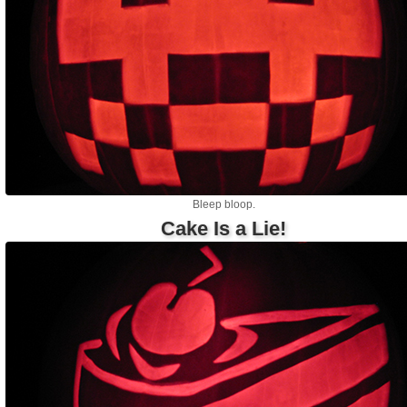
Bleep bloop.
Cake Is a Lie!