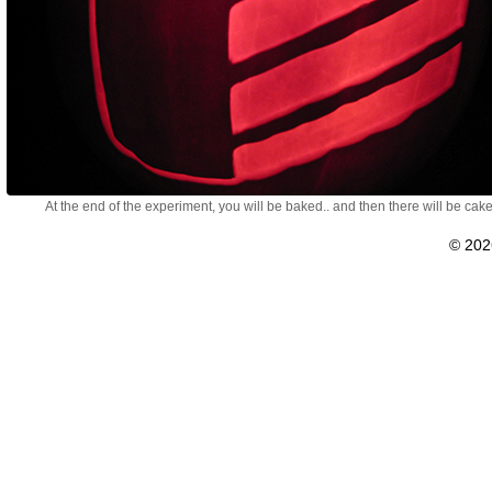
At the end of the experiment, you will be baked.. and then there will be cake
© 20